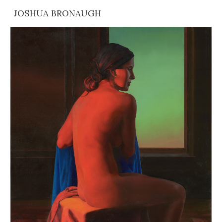
JOSHUA BRONAUGH
Skip to main content
Skip to navigation