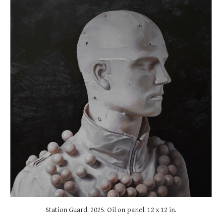
Station Guard
. 2025. Oil on panel.
12
x
12
in.