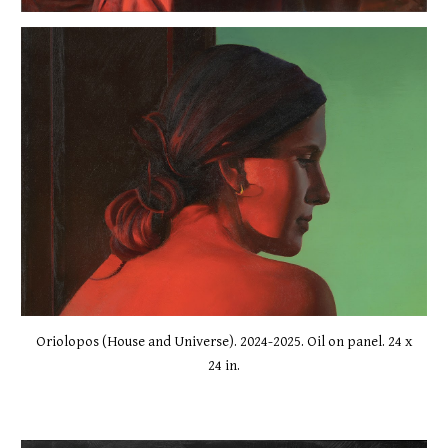
Oriolopos (House and Universe). 2024-2025. Oil on panel. 24 x
24 in.