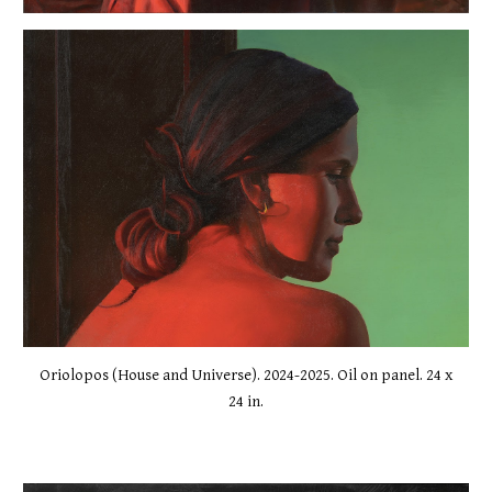
Oriolopos (House and Universe). 2024-2025. Oil on panel. 24 x
24 in.