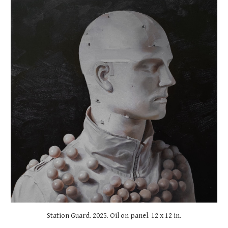
Station Guard
. 2025. Oil on panel.
12
x
12
in.