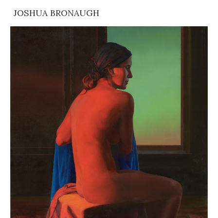
JOSHUA BRONAUGH
Skip to main content
Skip to navigation